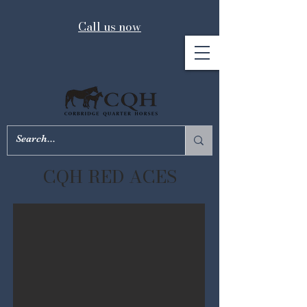
Call us now
CQH RED ACES