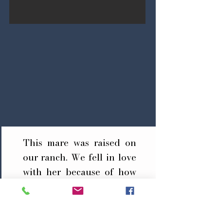
This mare was raised on
our ranch. We fell in love
with her because of how
invaluable she was on the
ranch. She was an
extremely quick learner,