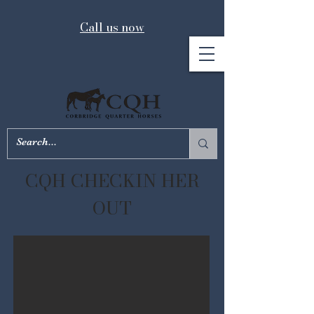
Call us now
CQH CHECKIN HER
OUT