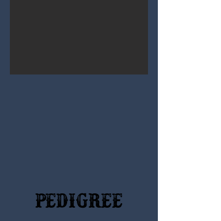
Pedigree