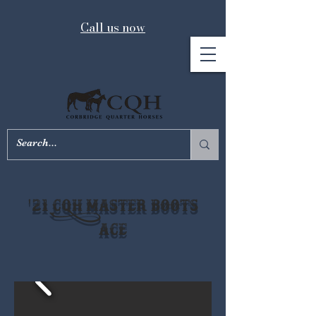
Call us now
'21 CQH Master Boots
Ace