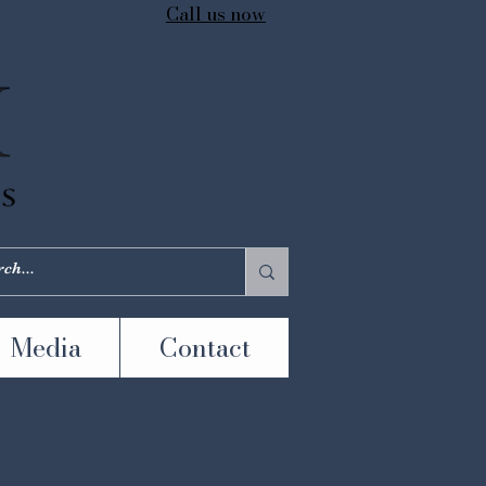
Call us now
Media
Contact