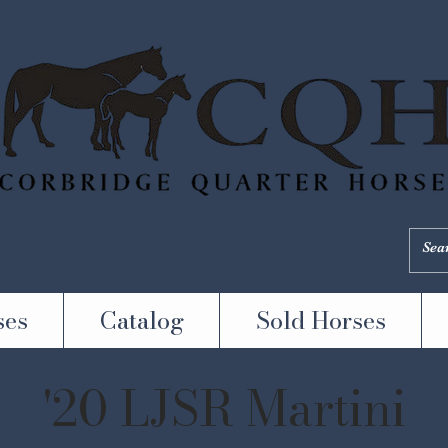
ses
Catalog
Sold Horses
'20 LJSR Martini