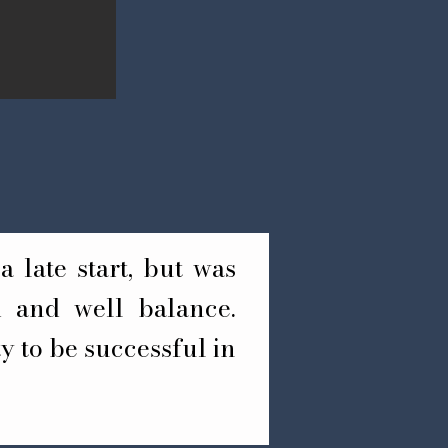
a late start, but was
nd and well balance.
y to be successful in