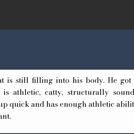
 is still filling into his body. He got 
is athletic, catty, structurally sou
p quick and has enough athletic abilit
ant.