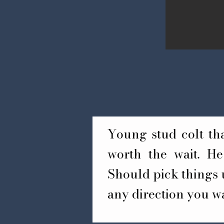
Young stud colt that
worth the wait. He 
Should pick things u
any direction you w